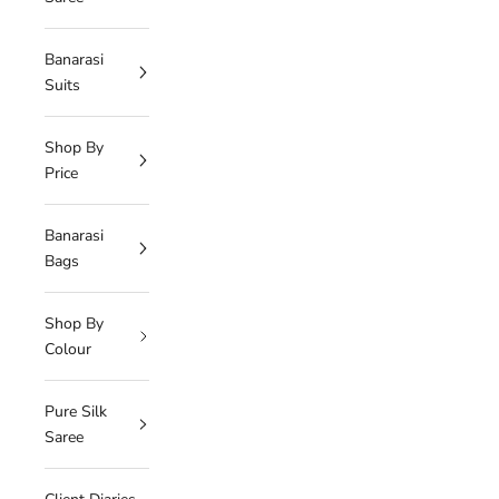
Banarasi
Suits
Shop By
Price
Banarasi
Bags
Shop By
Colour
Pure Silk
Saree