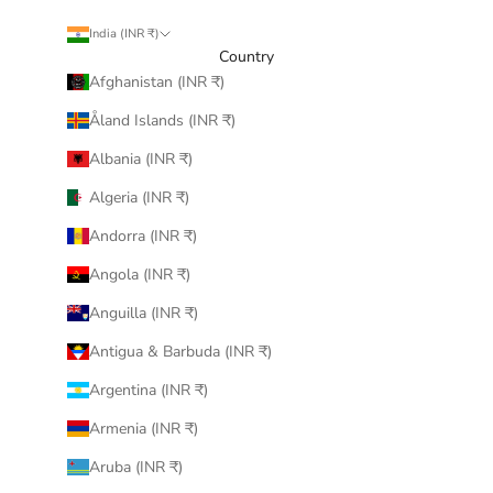
India (INR ₹)
Country
Afghanistan (INR ₹)
Åland Islands (INR ₹)
Albania (INR ₹)
Algeria (INR ₹)
Andorra (INR ₹)
Angola (INR ₹)
Anguilla (INR ₹)
Antigua & Barbuda (INR ₹)
Argentina (INR ₹)
Armenia (INR ₹)
Aruba (INR ₹)