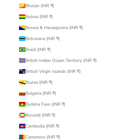
Bhutan (INR ₹)
Bolivia (INR ₹)
Bosnia & Herzegovina (INR ₹)
Botswana (INR ₹)
Brazil (INR ₹)
British Indian Ocean Territory (INR ₹)
British Virgin Islands (INR ₹)
Brunei (INR ₹)
Bulgaria (INR ₹)
Burkina Faso (INR ₹)
Burundi (INR ₹)
Cambodia (INR ₹)
Cameroon (INR ₹)