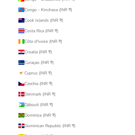
Congo - Kinshasa (INR ₹)
Cook Islands (INR ₹)
Costa Rica (INR ₹)
Côte d’Ivoire (INR ₹)
Croatia (INR ₹)
Curaçao (INR ₹)
Cyprus (INR ₹)
Czechia (INR ₹)
Denmark (INR ₹)
Djibouti (INR ₹)
Dominica (INR ₹)
Dominican Republic (INR ₹)