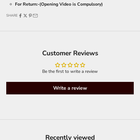
For Return:-(Opening Video is Compulsory)
SHARE
Customer Reviews
Be the first to write a review
Write a review
Recently viewed