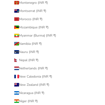
Montenegro (INR ₹)
Montserrat (INR ₹)
Morocco (INR ₹)
Mozambique (INR ₹)
Myanmar (Burma) (INR ₹)
Namibia (INR ₹)
Nauru (INR ₹)
Nepal (INR ₹)
Netherlands (INR ₹)
New Caledonia (INR ₹)
New Zealand (INR ₹)
Nicaragua (INR ₹)
Niger (INR ₹)