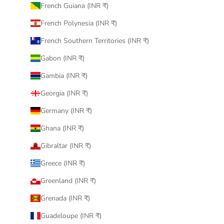
French Guiana (INR ₹)
French Polynesia (INR ₹)
French Southern Territories (INR ₹)
Gabon (INR ₹)
Gambia (INR ₹)
Georgia (INR ₹)
Germany (INR ₹)
Ghana (INR ₹)
Gibraltar (INR ₹)
Greece (INR ₹)
Greenland (INR ₹)
Grenada (INR ₹)
Guadeloupe (INR ₹)