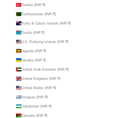
Türkiye (INR ₹)
Turkmenistan (INR ₹)
Turks & Caicos Islands (INR ₹)
Tuvalu (INR ₹)
U.S. Outlying Islands (INR ₹)
Uganda (INR ₹)
Ukraine (INR ₹)
United Arab Emirates (INR ₹)
United Kingdom (INR ₹)
United States (INR ₹)
Uruguay (INR ₹)
Uzbekistan (INR ₹)
Vanuatu (INR ₹)