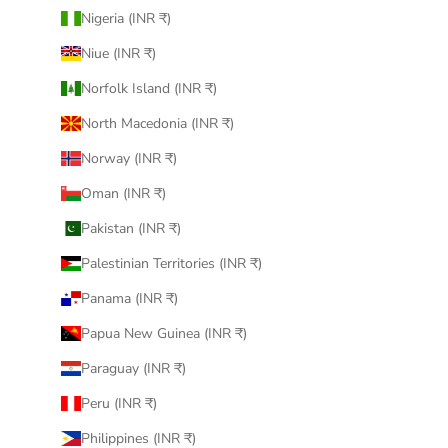
Nigeria (INR ₹)
Niue (INR ₹)
Norfolk Island (INR ₹)
North Macedonia (INR ₹)
Norway (INR ₹)
Oman (INR ₹)
Pakistan (INR ₹)
Palestinian Territories (INR ₹)
Panama (INR ₹)
Papua New Guinea (INR ₹)
Paraguay (INR ₹)
Peru (INR ₹)
Philippines (INR ₹)