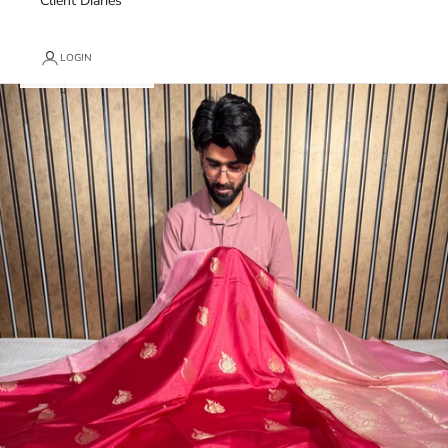
Client Diaries
LOGIN