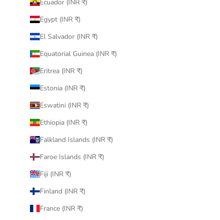
Ecuador (INR ₹)
Egypt (INR ₹)
El Salvador (INR ₹)
Equatorial Guinea (INR ₹)
Eritrea (INR ₹)
Estonia (INR ₹)
Eswatini (INR ₹)
Ethiopia (INR ₹)
Falkland Islands (INR ₹)
Faroe Islands (INR ₹)
Fiji (INR ₹)
Finland (INR ₹)
France (INR ₹)