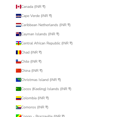
Canada (INR ₹)
Cape Verde (INR ₹)
Caribbean Netherlands (INR ₹)
Cayman Islands (INR ₹)
Central African Republic (INR ₹)
Chad (INR ₹)
Chile (INR ₹)
China (INR ₹)
Christmas Island (INR ₹)
Cocos (Keeling) Islands (INR ₹)
Colombia (INR ₹)
Comoros (INR ₹)
Congo - Brazzaville (INR ₹)