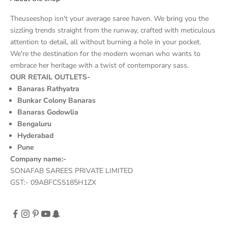
Theuseeshop isn't your average saree haven. We bring you the
sizzling trends straight from the runway, crafted with meticulous
attention to detail, all without burning a hole in your pocket.
We're the destination for the modern woman who wants to
embrace her heritage with a twist of contemporary sass.
OUR RETAIL OUTLETS-
Banaras Rathyatra
Bunkar Colony Banaras
Banaras Godowlia
Bengaluru
Hyderabad
Pune
Company name:-
SONAFAB SAREES PRIVATE LIMITED
GST:- 09ABFCS5185H1ZX