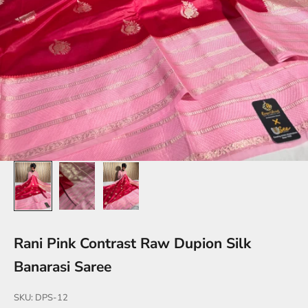
Rani Pink Contrast Raw Dupion Silk
Banarasi Saree
SKU: DPS-12