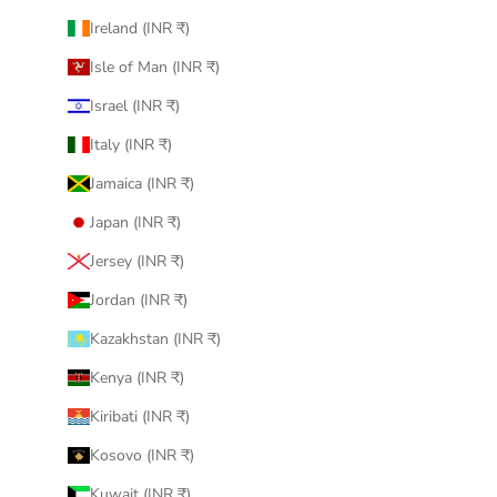
Ireland (INR ₹)
Isle of Man (INR ₹)
Israel (INR ₹)
Italy (INR ₹)
Jamaica (INR ₹)
Japan (INR ₹)
Jersey (INR ₹)
Jordan (INR ₹)
Kazakhstan (INR ₹)
Kenya (INR ₹)
Kiribati (INR ₹)
Kosovo (INR ₹)
Kuwait (INR ₹)