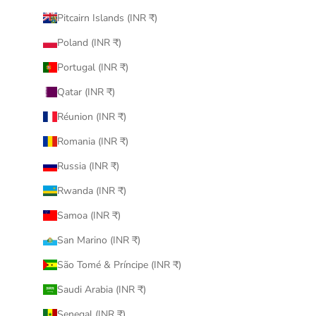
Pitcairn Islands (INR ₹)
Poland (INR ₹)
Portugal (INR ₹)
Qatar (INR ₹)
Réunion (INR ₹)
Romania (INR ₹)
Russia (INR ₹)
Rwanda (INR ₹)
Samoa (INR ₹)
San Marino (INR ₹)
São Tomé & Príncipe (INR ₹)
Saudi Arabia (INR ₹)
Senegal (INR ₹)