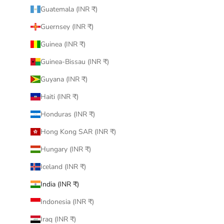
Guatemala (INR ₹)
Guernsey (INR ₹)
Guinea (INR ₹)
Guinea-Bissau (INR ₹)
Guyana (INR ₹)
Haiti (INR ₹)
Honduras (INR ₹)
Hong Kong SAR (INR ₹)
Hungary (INR ₹)
Iceland (INR ₹)
India (INR ₹)
Indonesia (INR ₹)
Iraq (INR ₹)