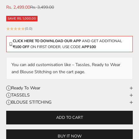
Sale price
Regular price
Rs. 2,499.00
Rs. 3,499.00
SAVE RS. 1,000.00
(0.0)
CLICK HERE TO DOWNLOAD OUR APP
AND GET ADDITIONAL
₹100 OFF
ON FIRST ORDER. USE CODE
APP100
You can add customisation like – Tassles, Ready to Wear
and Blouse Stitching on the cart page.
Ready To Wear
TASSELS
BLOUSE STITCHING
ADD TO CART
BUY IT NOW