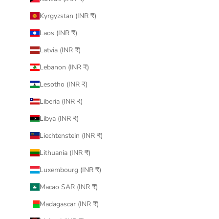
Kyrgyzstan (INR ₹)
Laos (INR ₹)
Latvia (INR ₹)
Lebanon (INR ₹)
Lesotho (INR ₹)
Liberia (INR ₹)
Libya (INR ₹)
Liechtenstein (INR ₹)
Lithuania (INR ₹)
Luxembourg (INR ₹)
Macao SAR (INR ₹)
Madagascar (INR ₹)