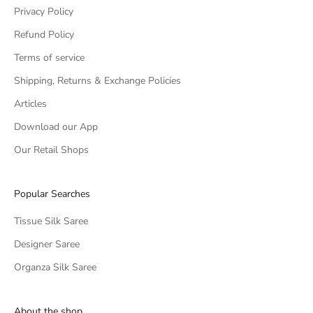
Privacy Policy
Refund Policy
Terms of service
Shipping, Returns & Exchange Policies
Articles
Download our App
Our Retail Shops
Popular Searches
Tissue Silk Saree
Designer Saree
Organza Silk Saree
About the shop