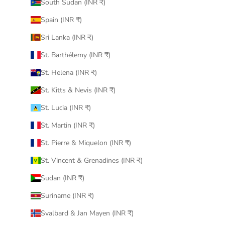
South Sudan (INR ₹)
Spain (INR ₹)
Sri Lanka (INR ₹)
St. Barthélemy (INR ₹)
St. Helena (INR ₹)
St. Kitts & Nevis (INR ₹)
St. Lucia (INR ₹)
St. Martin (INR ₹)
St. Pierre & Miquelon (INR ₹)
St. Vincent & Grenadines (INR ₹)
Sudan (INR ₹)
Suriname (INR ₹)
Svalbard & Jan Mayen (INR ₹)