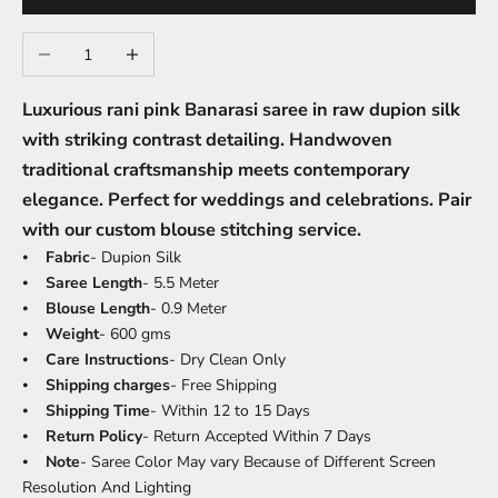
Decrease quantity
Increase quantity
Luxurious rani pink Banarasi saree in raw dupion silk
with striking contrast detailing. Handwoven
traditional craftsmanship meets contemporary
elegance. Perfect for weddings and celebrations. Pair
with our custom blouse stitching service.
⦁
Fabric
- Dupion Silk
⦁
Saree Length
- 5.5 Meter
⦁
Blouse Length
- 0.9 Meter
⦁
Weight
- 600 gms
⦁
Care Instructions
- Dry Clean Only
⦁
Shipping charges
- Free Shipping
⦁
Shipping Time
- Within 12 to 15 Days
⦁
Return Policy
- Return Accepted Within 7 Days
⦁
Note
- Saree Color May vary Because of Different Screen
Resolution And Lighting