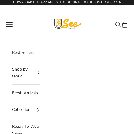
Skip to content
DOWNLOAD OUR APP AND GET
ADDITIONAL 100 OFF
ON FIRST ORDER
The Usee Shop
Navigation menu
Search
Cart
Best Sellers
Shop by
fabric
Fresh Arrivals
Collection
Ready To Wear
Saree