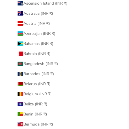
Ascension Island (INR ₹)
Australia (INR ₹)
Austria (INR ₹)
Azerbaijan (INR ₹)
Bahamas (INR ₹)
Bahrain (INR ₹)
Bangladesh (INR ₹)
Barbados (INR ₹)
Belarus (INR ₹)
Belgium (INR ₹)
Belize (INR ₹)
Benin (INR ₹)
Bermuda (INR ₹)