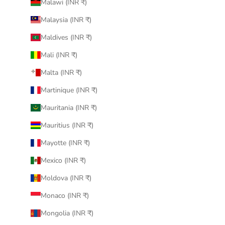
Malawi (INR ₹)
Malaysia (INR ₹)
Maldives (INR ₹)
Mali (INR ₹)
Malta (INR ₹)
Martinique (INR ₹)
Mauritania (INR ₹)
Mauritius (INR ₹)
Mayotte (INR ₹)
Mexico (INR ₹)
Moldova (INR ₹)
Monaco (INR ₹)
Mongolia (INR ₹)