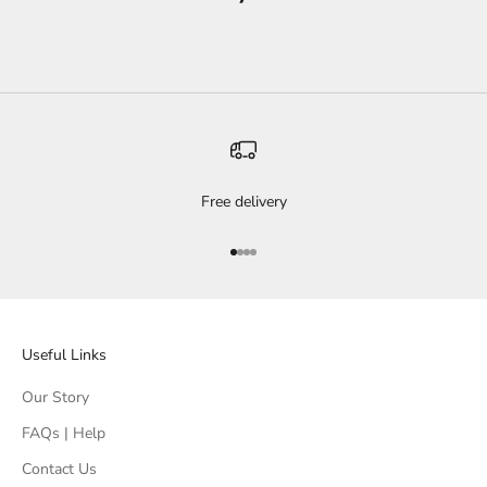
Free delivery
Go to item 1
Go to item 2
Go to item 3
Go to item 4
Useful Links
Our Story
FAQs | Help
Contact Us