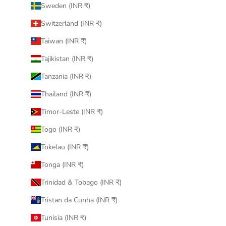
Sweden (INR ₹)
Switzerland (INR ₹)
Taiwan (INR ₹)
Tajikistan (INR ₹)
Tanzania (INR ₹)
Thailand (INR ₹)
Timor-Leste (INR ₹)
Togo (INR ₹)
Tokelau (INR ₹)
Tonga (INR ₹)
Trinidad & Tobago (INR ₹)
Tristan da Cunha (INR ₹)
Tunisia (INR ₹)