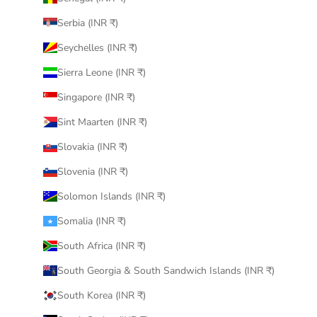
Serbia (INR ₹)
Seychelles (INR ₹)
Sierra Leone (INR ₹)
Singapore (INR ₹)
Sint Maarten (INR ₹)
Slovakia (INR ₹)
Slovenia (INR ₹)
Solomon Islands (INR ₹)
Somalia (INR ₹)
South Africa (INR ₹)
South Georgia & South Sandwich Islands (INR ₹)
South Korea (INR ₹)