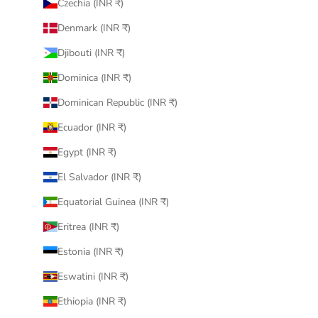
Czechia (INR ₹)
Denmark (INR ₹)
Djibouti (INR ₹)
Dominica (INR ₹)
Dominican Republic (INR ₹)
Ecuador (INR ₹)
Egypt (INR ₹)
El Salvador (INR ₹)
Equatorial Guinea (INR ₹)
Eritrea (INR ₹)
Estonia (INR ₹)
Eswatini (INR ₹)
Ethiopia (INR ₹)