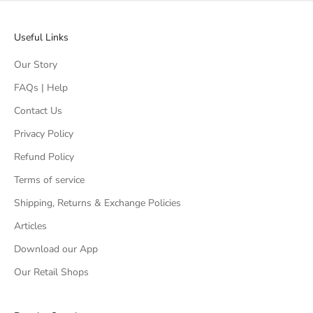
Useful Links
Our Story
FAQs | Help
Contact Us
Privacy Policy
Refund Policy
Terms of service
Shipping, Returns & Exchange Policies
Articles
Download our App
Our Retail Shops