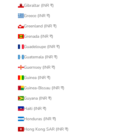
Gibraltar (INR ₹)
Greece (INR ₹)
Greenland (INR ₹)
Grenada (INR ₹)
Guadeloupe (INR ₹)
Guatemala (INR ₹)
Guernsey (INR ₹)
Guinea (INR ₹)
Guinea-Bissau (INR ₹)
Guyana (INR ₹)
Haiti (INR ₹)
Honduras (INR ₹)
Hong Kong SAR (INR ₹)