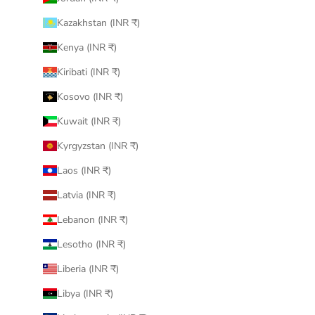
Kazakhstan (INR ₹)
Kenya (INR ₹)
Kiribati (INR ₹)
Kosovo (INR ₹)
Kuwait (INR ₹)
Kyrgyzstan (INR ₹)
Laos (INR ₹)
Latvia (INR ₹)
Lebanon (INR ₹)
Lesotho (INR ₹)
Liberia (INR ₹)
Libya (INR ₹)