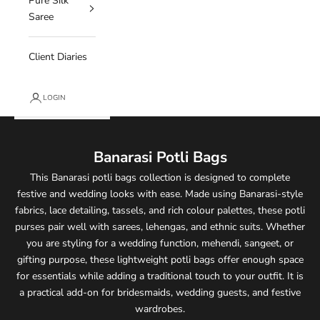
Pure Silk
Saree
Client Diaries
LOGIN
Banarasi Potli Bags
This Banarasi potli bags collection is designed to complete
festive and wedding looks with ease. Made using Banarasi-style
fabrics, lace detailing, tassels, and rich colour palettes, these potli
purses pair well with sarees, lehengas, and ethnic suits. Whether
you are styling for a wedding function, mehendi, sangeet, or
gifting purpose, these lightweight potli bags offer enough space
for essentials while adding a traditional touch to your outfit. It is
a practical add-on for bridesmaids, wedding guests, and festive
wardrobes.