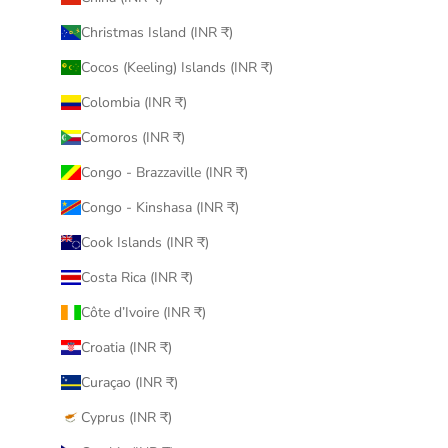
Christmas Island (INR ₹)
Cocos (Keeling) Islands (INR ₹)
Colombia (INR ₹)
Comoros (INR ₹)
Congo - Brazzaville (INR ₹)
Congo - Kinshasa (INR ₹)
Cook Islands (INR ₹)
Costa Rica (INR ₹)
Côte d’Ivoire (INR ₹)
Croatia (INR ₹)
Curaçao (INR ₹)
Cyprus (INR ₹)