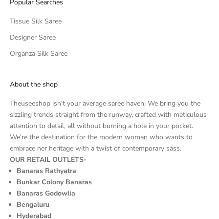
Popular Searches
Tissue Silk Saree
Designer Saree
Organza Silk Saree
About the shop
Theuseeshop isn't your average saree haven. We bring you the
sizzling trends straight from the runway, crafted with meticulous
attention to detail, all without burning a hole in your pocket.
We're the destination for the modern woman who wants to
embrace her heritage with a twist of contemporary sass.
OUR RETAIL OUTLETS-
Banaras Rathyatra
Bunkar Colony Banaras
Banaras Godowlia
Bengaluru
Hyderabad