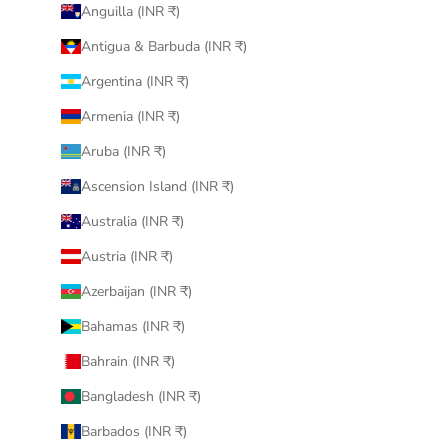
Anguilla (INR ₹)
Antigua & Barbuda (INR ₹)
Argentina (INR ₹)
Armenia (INR ₹)
Aruba (INR ₹)
Ascension Island (INR ₹)
Australia (INR ₹)
Austria (INR ₹)
Azerbaijan (INR ₹)
Bahamas (INR ₹)
Bahrain (INR ₹)
Bangladesh (INR ₹)
Barbados (INR ₹)