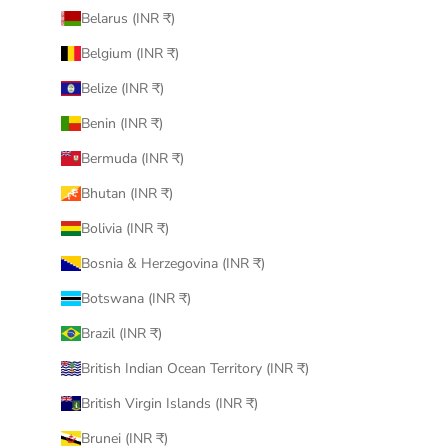
Belarus (INR ₹)
Belgium (INR ₹)
Belize (INR ₹)
Benin (INR ₹)
Bermuda (INR ₹)
Bhutan (INR ₹)
Bolivia (INR ₹)
Bosnia & Herzegovina (INR ₹)
Botswana (INR ₹)
Brazil (INR ₹)
British Indian Ocean Territory (INR ₹)
British Virgin Islands (INR ₹)
Brunei (INR ₹)