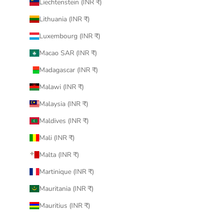
Liechtenstein (INR ₹)
Lithuania (INR ₹)
Luxembourg (INR ₹)
Macao SAR (INR ₹)
Madagascar (INR ₹)
Malawi (INR ₹)
Malaysia (INR ₹)
Maldives (INR ₹)
Mali (INR ₹)
Malta (INR ₹)
Martinique (INR ₹)
Mauritania (INR ₹)
Mauritius (INR ₹)