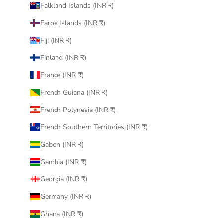
Falkland Islands (INR ₹)
Faroe Islands (INR ₹)
Fiji (INR ₹)
Finland (INR ₹)
France (INR ₹)
French Guiana (INR ₹)
French Polynesia (INR ₹)
French Southern Territories (INR ₹)
Gabon (INR ₹)
Gambia (INR ₹)
Georgia (INR ₹)
Germany (INR ₹)
Ghana (INR ₹)