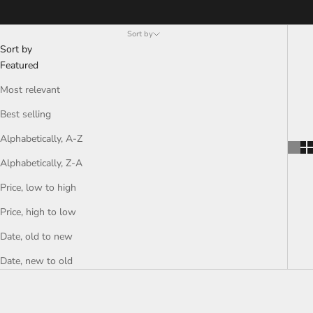
Sort by
Sort by
Featured
Most relevant
Best selling
Alphabetically, A-Z
Alphabetically, Z-A
Price, low to high
Price, high to low
Date, old to new
Date, new to old
SAVE RS. 380.00
SAVE RS. 380.00