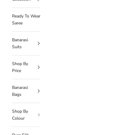
Ready To Wear
Saree
Banarasi
Suits
Shop By
Price
Banarasi
Bags
Shop By
Colour