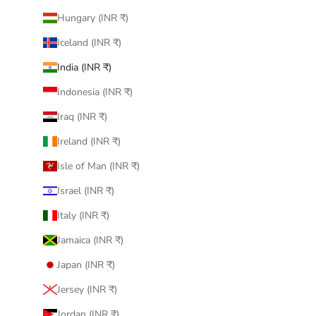
Hungary (INR ₹)
Iceland (INR ₹)
India (INR ₹)
Indonesia (INR ₹)
Iraq (INR ₹)
Ireland (INR ₹)
Isle of Man (INR ₹)
Israel (INR ₹)
Italy (INR ₹)
Jamaica (INR ₹)
Japan (INR ₹)
Jersey (INR ₹)
Jordan (INR ₹)