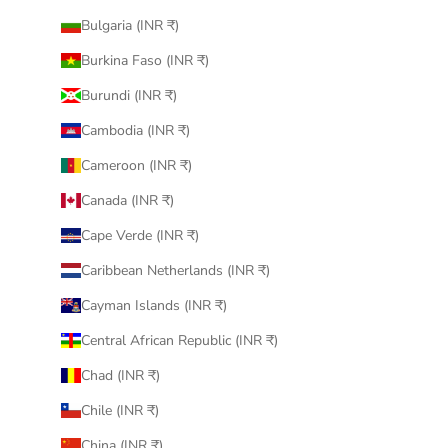
Bulgaria (INR ₹)
Burkina Faso (INR ₹)
Burundi (INR ₹)
Cambodia (INR ₹)
Cameroon (INR ₹)
Canada (INR ₹)
Cape Verde (INR ₹)
Caribbean Netherlands (INR ₹)
Cayman Islands (INR ₹)
Central African Republic (INR ₹)
Chad (INR ₹)
Chile (INR ₹)
China (INR ₹)