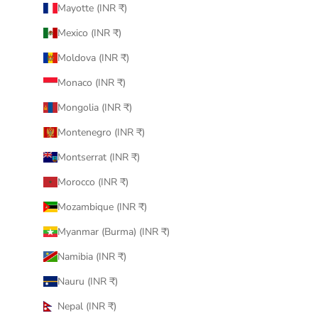
Mayotte (INR ₹)
Mexico (INR ₹)
Moldova (INR ₹)
Monaco (INR ₹)
Mongolia (INR ₹)
Montenegro (INR ₹)
Montserrat (INR ₹)
Morocco (INR ₹)
Mozambique (INR ₹)
Myanmar (Burma) (INR ₹)
Namibia (INR ₹)
Nauru (INR ₹)
Nepal (INR ₹)