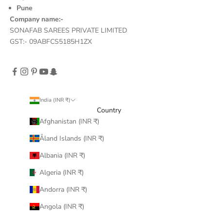
Pune
Company name:-
SONAFAB SAREES PRIVATE LIMITED
GST:- 09ABFCS5185H1ZX
India (INR ₹)
Country
Afghanistan (INR ₹)
Åland Islands (INR ₹)
Albania (INR ₹)
Algeria (INR ₹)
Andorra (INR ₹)
Angola (INR ₹)