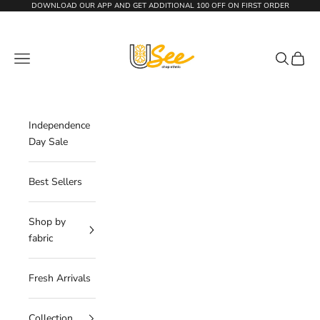
Skip to content
DOWNLOAD OUR APP AND GET
ADDITIONAL 100 OFF
ON FIRST ORDER
The Usee Shop
Navigation menu
Search
Cart
Independence
Day Sale
Best Sellers
Shop by
fabric
Fresh Arrivals
Collection