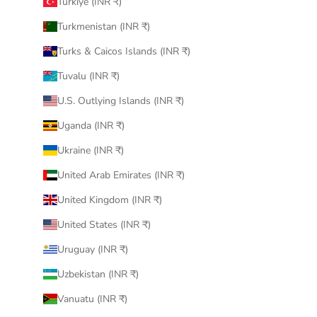
Türkiye (INR ₹)
Turkmenistan (INR ₹)
Turks & Caicos Islands (INR ₹)
Tuvalu (INR ₹)
U.S. Outlying Islands (INR ₹)
Uganda (INR ₹)
Ukraine (INR ₹)
United Arab Emirates (INR ₹)
United Kingdom (INR ₹)
United States (INR ₹)
Uruguay (INR ₹)
Uzbekistan (INR ₹)
Vanuatu (INR ₹)