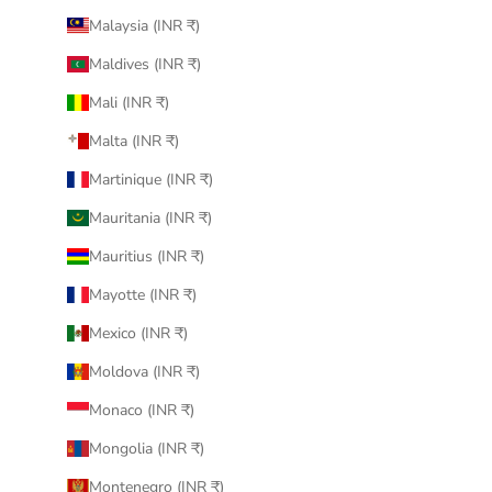
Malaysia (INR ₹)
Maldives (INR ₹)
Mali (INR ₹)
Malta (INR ₹)
Martinique (INR ₹)
Mauritania (INR ₹)
Mauritius (INR ₹)
Mayotte (INR ₹)
Mexico (INR ₹)
Moldova (INR ₹)
Monaco (INR ₹)
Mongolia (INR ₹)
Montenegro (INR ₹)