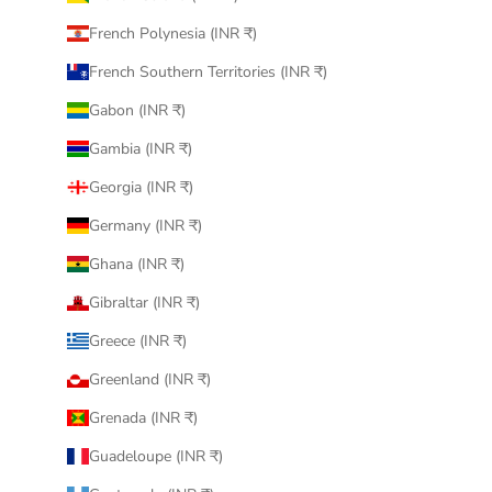
French Polynesia (INR ₹)
French Southern Territories (INR ₹)
Gabon (INR ₹)
Gambia (INR ₹)
Georgia (INR ₹)
Germany (INR ₹)
Ghana (INR ₹)
Gibraltar (INR ₹)
Greece (INR ₹)
Greenland (INR ₹)
Grenada (INR ₹)
Guadeloupe (INR ₹)