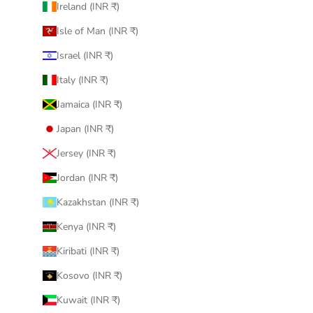
Ireland (INR ₹)
Isle of Man (INR ₹)
Israel (INR ₹)
Italy (INR ₹)
Jamaica (INR ₹)
Japan (INR ₹)
Jersey (INR ₹)
Jordan (INR ₹)
Kazakhstan (INR ₹)
Kenya (INR ₹)
Kiribati (INR ₹)
Kosovo (INR ₹)
Kuwait (INR ₹)