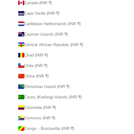
Canada (INR ₹)
Cape Verde (INR ₹)
Caribbean Netherlands (INR ₹)
Cayman Islands (INR ₹)
Central African Republic (INR ₹)
Chad (INR ₹)
Chile (INR ₹)
China (INR ₹)
Christmas Island (INR ₹)
Cocos (Keeling) Islands (INR ₹)
Colombia (INR ₹)
Comoros (INR ₹)
Congo - Brazzaville (INR ₹)