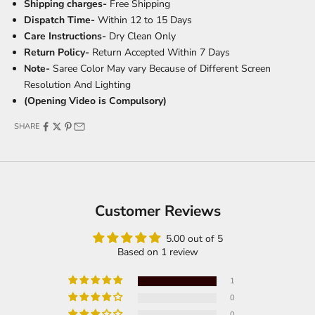
Shipping charges-
Free Shipping
Dispatch Time-
Within 12 to 15 Days
Care Instructions-
Dry Clean Only
Return Policy-
Return Accepted Within 7 Days
Note-
Saree Color May vary Because of Different Screen
Resolution And Lighting
(Opening Video is Compulsory)
SHARE
Customer Reviews
5.00 out of 5
Based on 1 review
1
0
0