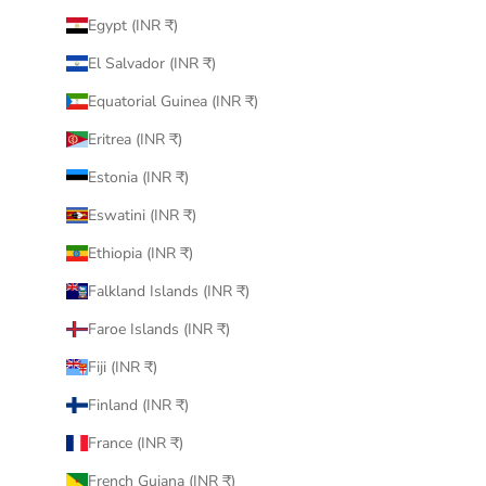
Egypt (INR ₹)
El Salvador (INR ₹)
Equatorial Guinea (INR ₹)
Eritrea (INR ₹)
Estonia (INR ₹)
Eswatini (INR ₹)
Ethiopia (INR ₹)
Falkland Islands (INR ₹)
Faroe Islands (INR ₹)
Fiji (INR ₹)
Finland (INR ₹)
France (INR ₹)
French Guiana (INR ₹)