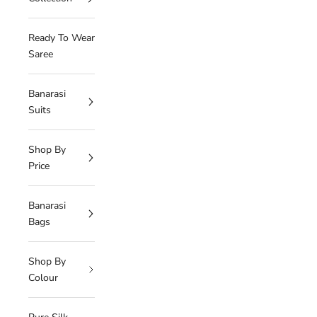
Ready To Wear
Saree
Banarasi
Suits
Shop By
Price
Banarasi
Bags
Shop By
Colour