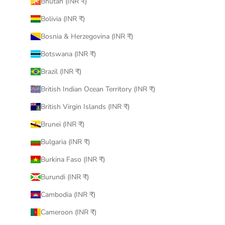
Bhutan (INR ₹)
Bolivia (INR ₹)
Bosnia & Herzegovina (INR ₹)
Botswana (INR ₹)
Brazil (INR ₹)
British Indian Ocean Territory (INR ₹)
British Virgin Islands (INR ₹)
Brunei (INR ₹)
Bulgaria (INR ₹)
Burkina Faso (INR ₹)
Burundi (INR ₹)
Cambodia (INR ₹)
Cameroon (INR ₹)