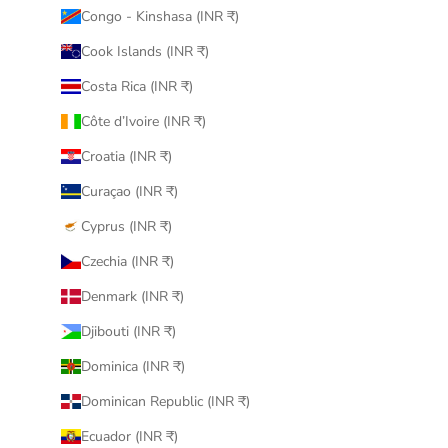
Congo - Kinshasa (INR ₹)
Cook Islands (INR ₹)
Costa Rica (INR ₹)
Côte d’Ivoire (INR ₹)
Croatia (INR ₹)
Curaçao (INR ₹)
Cyprus (INR ₹)
Czechia (INR ₹)
Denmark (INR ₹)
Djibouti (INR ₹)
Dominica (INR ₹)
Dominican Republic (INR ₹)
Ecuador (INR ₹)