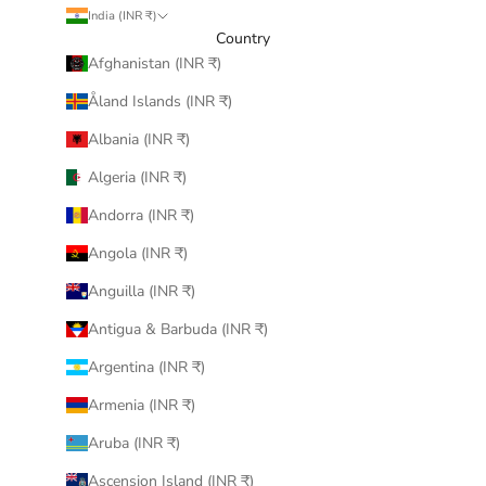
India (INR ₹)
Country
Afghanistan (INR ₹)
Åland Islands (INR ₹)
Albania (INR ₹)
Algeria (INR ₹)
Andorra (INR ₹)
Angola (INR ₹)
Anguilla (INR ₹)
Antigua & Barbuda (INR ₹)
Argentina (INR ₹)
Armenia (INR ₹)
Aruba (INR ₹)
Ascension Island (INR ₹)