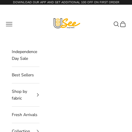
Skip to content
DOWNLOAD OUR APP AND GET
ADDITIONAL 100 OFF
ON FIRST ORDER
The Usee Shop
Navigation menu
Search
Cart
Independence
Day Sale
Best Sellers
Shop by
fabric
Fresh Arrivals
Collection