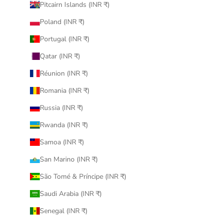
Pitcairn Islands (INR ₹)
Poland (INR ₹)
Portugal (INR ₹)
Qatar (INR ₹)
Réunion (INR ₹)
Romania (INR ₹)
Russia (INR ₹)
Rwanda (INR ₹)
Samoa (INR ₹)
San Marino (INR ₹)
São Tomé & Príncipe (INR ₹)
Saudi Arabia (INR ₹)
Senegal (INR ₹)