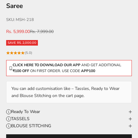
Saree
SKU: MSH-218
Sale price
Regular price
Rs. 5,999.00
Rs. 7,999.00
SAVE RS. 2,000.00
(5.0)
CLICK HERE TO DOWNLOAD OUR APP
AND GET ADDITIONAL
₹100 OFF
ON FIRST ORDER. USE CODE
APP100
You can add customisation like – Tassles, Ready to Wear
and Blouse Stitching on the cart page.
Ready To Wear
TASSELS
BLOUSE STITCHING