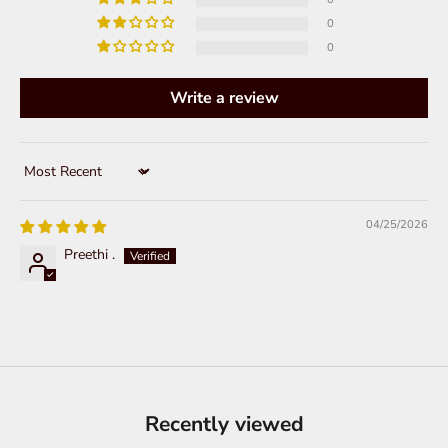
0
0
Write a review
Sort by
04/25/2026
Preethi .
Recently viewed