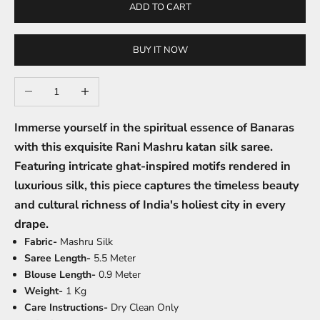
ADD TO CART
BUY IT NOW
Decrease quantity
Increase quantity
Immerse yourself in the spiritual essence of Banaras
with this exquisite Rani Mashru katan silk saree.
Featuring intricate ghat-inspired motifs rendered in
luxurious silk, this piece captures the timeless beauty
and cultural richness of India's holiest city in every
drape.
Fabric-
Mashru Silk
Saree Length-
5.5 Meter
Blouse Length-
0.9 Meter
Weight-
1 Kg
Care Instructions-
Dry Clean Only