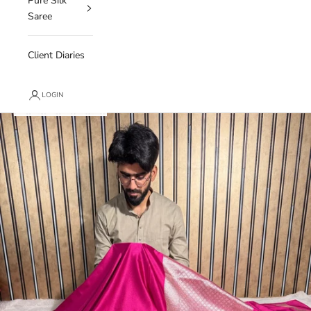
Pure Silk
Saree
Client Diaries
LOGIN