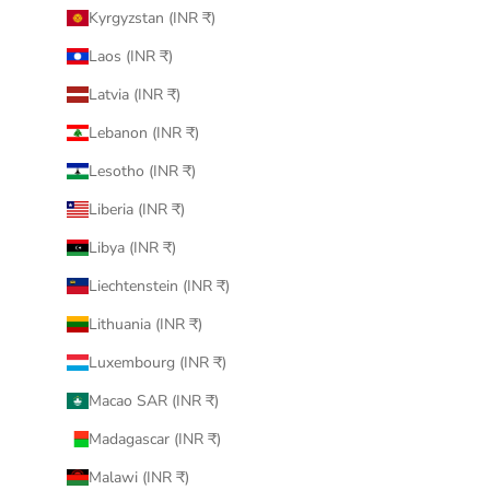
Kyrgyzstan (INR ₹)
Laos (INR ₹)
Latvia (INR ₹)
Lebanon (INR ₹)
Lesotho (INR ₹)
Liberia (INR ₹)
Libya (INR ₹)
Liechtenstein (INR ₹)
Lithuania (INR ₹)
Luxembourg (INR ₹)
Macao SAR (INR ₹)
Madagascar (INR ₹)
Malawi (INR ₹)