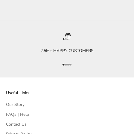
2.5M+ HAPPY CUSTOMERS
Go to item 1
Go to item 2
Go to item 3
Go to item 4
Go to item 5
Useful Links
Our Story
FAQs | Help
Contact Us