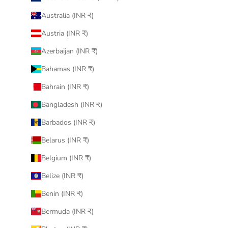
Australia (INR ₹)
Austria (INR ₹)
Azerbaijan (INR ₹)
Bahamas (INR ₹)
Bahrain (INR ₹)
Bangladesh (INR ₹)
Barbados (INR ₹)
Belarus (INR ₹)
Belgium (INR ₹)
Belize (INR ₹)
Benin (INR ₹)
Bermuda (INR ₹)