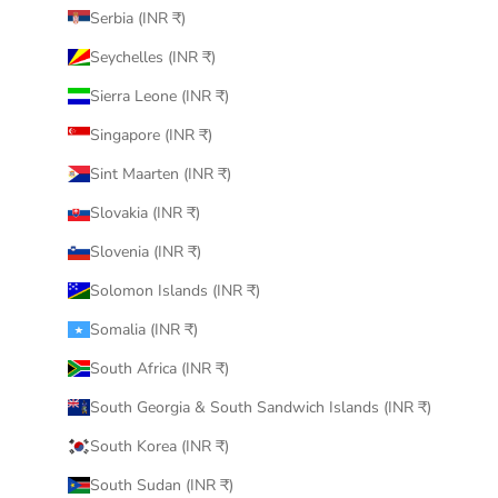
Serbia (INR ₹)
Seychelles (INR ₹)
Sierra Leone (INR ₹)
Singapore (INR ₹)
Sint Maarten (INR ₹)
Slovakia (INR ₹)
Slovenia (INR ₹)
Solomon Islands (INR ₹)
Somalia (INR ₹)
South Africa (INR ₹)
South Georgia & South Sandwich Islands (INR ₹)
South Korea (INR ₹)
South Sudan (INR ₹)