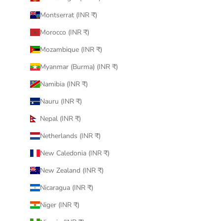
Montserrat (INR ₹)
Morocco (INR ₹)
Mozambique (INR ₹)
Myanmar (Burma) (INR ₹)
Namibia (INR ₹)
Nauru (INR ₹)
Nepal (INR ₹)
Netherlands (INR ₹)
New Caledonia (INR ₹)
New Zealand (INR ₹)
Nicaragua (INR ₹)
Niger (INR ₹)