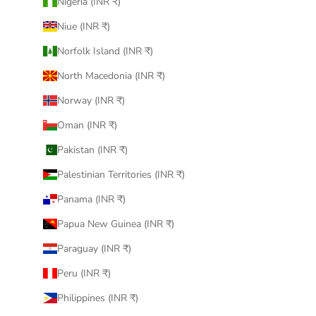
Nigeria (INR ₹)
Niue (INR ₹)
Norfolk Island (INR ₹)
North Macedonia (INR ₹)
Norway (INR ₹)
Oman (INR ₹)
Pakistan (INR ₹)
Palestinian Territories (INR ₹)
Panama (INR ₹)
Papua New Guinea (INR ₹)
Paraguay (INR ₹)
Peru (INR ₹)
Philippines (INR ₹)