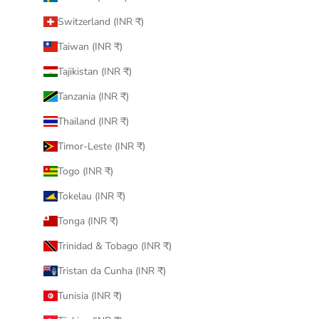
Switzerland (INR ₹)
Taiwan (INR ₹)
Tajikistan (INR ₹)
Tanzania (INR ₹)
Thailand (INR ₹)
Timor-Leste (INR ₹)
Togo (INR ₹)
Tokelau (INR ₹)
Tonga (INR ₹)
Trinidad & Tobago (INR ₹)
Tristan da Cunha (INR ₹)
Tunisia (INR ₹)