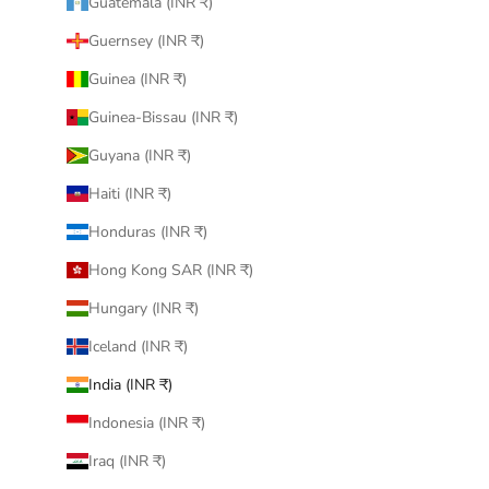
Guatemala (INR ₹)
Guernsey (INR ₹)
Guinea (INR ₹)
Guinea-Bissau (INR ₹)
Guyana (INR ₹)
Haiti (INR ₹)
Honduras (INR ₹)
Hong Kong SAR (INR ₹)
Hungary (INR ₹)
Iceland (INR ₹)
India (INR ₹)
Indonesia (INR ₹)
Iraq (INR ₹)