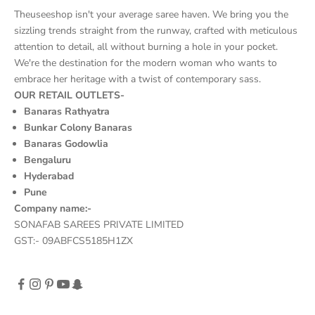
Theuseeshop isn't your average saree haven. We bring you the
sizzling trends straight from the runway, crafted with meticulous
attention to detail, all without burning a hole in your pocket.
We're the destination for the modern woman who wants to
embrace her heritage with a twist of contemporary sass.
OUR RETAIL OUTLETS-
Banaras Rathyatra
Bunkar Colony Banaras
Banaras Godowlia
Bengaluru
Hyderabad
Pune
Company name:-
SONAFAB SAREES PRIVATE LIMITED
GST:- 09ABFCS5185H1ZX