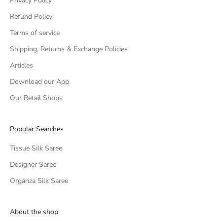
Privacy Policy
Refund Policy
Terms of service
Shipping, Returns & Exchange Policies
Articles
Download our App
Our Retail Shops
Popular Searches
Tissue Silk Saree
Designer Saree
Organza Silk Saree
About the shop