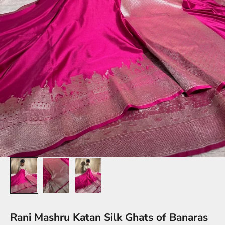
Rani Mashru Katan Silk Ghats of Banaras