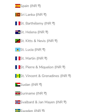
Spain (INR ₹)
Sri Lanka (INR ₹)
St. Barthélemy (INR ₹)
St. Helena (INR ₹)
St. Kitts & Nevis (INR ₹)
St. Lucia (INR ₹)
St. Martin (INR ₹)
St. Pierre & Miquelon (INR ₹)
St. Vincent & Grenadines (INR ₹)
Sudan (INR ₹)
Suriname (INR ₹)
Svalbard & Jan Mayen (INR ₹)
Sweden (INR ₹)