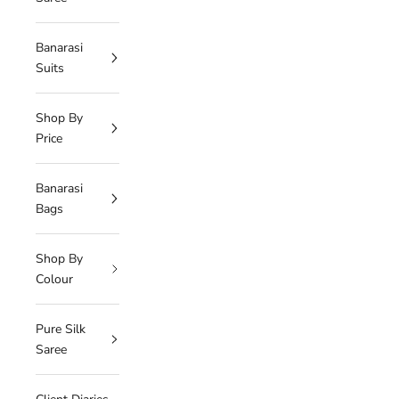
Banarasi
Suits
Shop By
Price
Banarasi
Bags
Shop By
Colour
Pure Silk
Saree