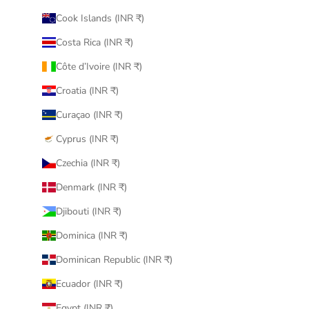
Cook Islands (INR ₹)
Costa Rica (INR ₹)
Côte d’Ivoire (INR ₹)
Croatia (INR ₹)
Curaçao (INR ₹)
Cyprus (INR ₹)
Czechia (INR ₹)
Denmark (INR ₹)
Djibouti (INR ₹)
Dominica (INR ₹)
Dominican Republic (INR ₹)
Ecuador (INR ₹)
Egypt (INR ₹)