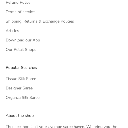
Refund Policy
Terms of service
Shipping, Returns & Exchange Policies
Articles
Download our App
Our Retail Shops
Popular Searches
Tissue Silk Saree
Designer Saree
Organza Silk Saree
About the shop
Theuseeshop isn't your average saree haven. We bring you the