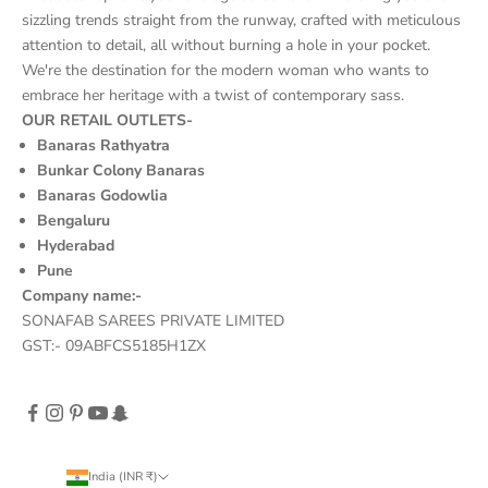
sizzling trends straight from the runway, crafted with meticulous
attention to detail, all without burning a hole in your pocket.
We're the destination for the modern woman who wants to
embrace her heritage with a twist of contemporary sass.
OUR RETAIL OUTLETS-
Banaras Rathyatra
Bunkar Colony Banaras
Banaras Godowlia
Bengaluru
Hyderabad
Pune
Company name:-
SONAFAB SAREES PRIVATE LIMITED
GST:- 09ABFCS5185H1ZX
India (INR ₹)