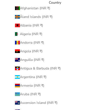
Country
Afghanistan (INR ₹)
Åland Islands (INR ₹)
Albania (INR ₹)
Algeria (INR ₹)
Andorra (INR ₹)
Angola (INR ₹)
Anguilla (INR ₹)
Antigua & Barbuda (INR ₹)
Argentina (INR ₹)
Armenia (INR ₹)
Aruba (INR ₹)
Ascension Island (INR ₹)