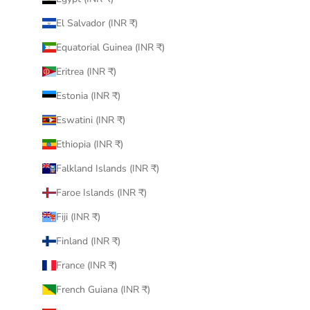
El Salvador (INR ₹)
Equatorial Guinea (INR ₹)
Eritrea (INR ₹)
Estonia (INR ₹)
Eswatini (INR ₹)
Ethiopia (INR ₹)
Falkland Islands (INR ₹)
Faroe Islands (INR ₹)
Fiji (INR ₹)
Finland (INR ₹)
France (INR ₹)
French Guiana (INR ₹)