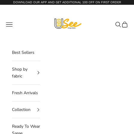
Skip to content
DOWNLOAD OUR APP AND GET
ADDITIONAL 100 OFF
ON FIRST ORDER
The Usee Shop
Navigation menu
Search
Cart
Best Sellers
Shop by
fabric
Fresh Arrivals
Collection
Ready To Wear
Saree