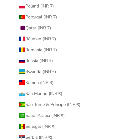
Poland (INR ₹)
Portugal (INR ₹)
Qatar (INR ₹)
Réunion (INR ₹)
Romania (INR ₹)
Russia (INR ₹)
Rwanda (INR ₹)
Samoa (INR ₹)
San Marino (INR ₹)
São Tomé & Príncipe (INR ₹)
Saudi Arabia (INR ₹)
Senegal (INR ₹)
Serbia (INR ₹)