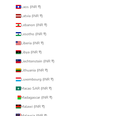
Laos (INR ₹)
Latvia (INR ₹)
Lebanon (INR ₹)
Lesotho (INR ₹)
Liberia (INR ₹)
Libya (INR ₹)
Liechtenstein (INR ₹)
Lithuania (INR ₹)
Luxembourg (INR ₹)
Macao SAR (INR ₹)
Madagascar (INR ₹)
Malawi (INR ₹)
Malaysia (INR ₹)