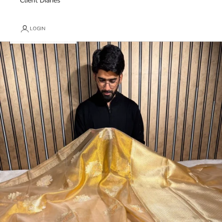
Client Diaries
LOGIN