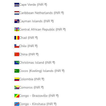
Cape Verde (INR ₹)
Caribbean Netherlands (INR ₹)
Cayman Islands (INR ₹)
Central African Republic (INR ₹)
Chad (INR ₹)
Chile (INR ₹)
China (INR ₹)
Christmas Island (INR ₹)
Cocos (Keeling) Islands (INR ₹)
Colombia (INR ₹)
Comoros (INR ₹)
Congo - Brazzaville (INR ₹)
Congo - Kinshasa (INR ₹)