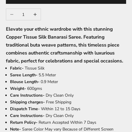
Decrease quantity
Increase quantity
Elevate your ethnic wardrobe with this stunning
Copper Tissue Silk Banarasi Saree. Featuring
traditional buta weave patterns, this timeless piece
combines authentic craftsmanship with luxurious
fabric, perfect for celebrations and special occasions.
Fabric-
Tissue Silk
Saree Length-
5.5 Meter
Blouse Length-
0.9 Meter
Weight-
600gms
Care Instructions-
Dry Clean Only
Shipping charges-
Free Shipping
Dispatch Time
- Within 12 to 15 Days
Care Instructions-
Dry Clean Only
Return Policy-
Return Accepted Within 7 Days
Note-
Saree Color May vary Because of Different Screen