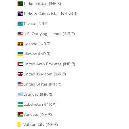
Turkmenistan (INR ₹)
Turks & Caicos Islands (INR ₹)
Tuvalu (INR ₹)
U.S. Outlying Islands (INR ₹)
Uganda (INR ₹)
Ukraine (INR ₹)
United Arab Emirates (INR ₹)
United Kingdom (INR ₹)
United States (INR ₹)
Uruguay (INR ₹)
Uzbekistan (INR ₹)
Vanuatu (INR ₹)
Vatican City (INR ₹)