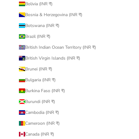
Bolivia (INR ₹)
Bosnia & Herzegovina (INR ₹)
Botswana (INR ₹)
Brazil (INR ₹)
British Indian Ocean Territory (INR ₹)
British Virgin Islands (INR ₹)
Brunei (INR ₹)
Bulgaria (INR ₹)
Burkina Faso (INR ₹)
Burundi (INR ₹)
Cambodia (INR ₹)
Cameroon (INR ₹)
Canada (INR ₹)