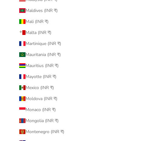
Maldives (INR ₹)
Mali (INR ₹)
Malta (INR ₹)
Martinique (INR ₹)
Mauritania (INR ₹)
Mauritius (INR ₹)
Mayotte (INR ₹)
Mexico (INR ₹)
Moldova (INR ₹)
Monaco (INR ₹)
Mongolia (INR ₹)
Montenegro (INR ₹)