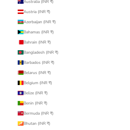
Australia (INR ₹)
Austria (INR ₹)
Azerbaijan (INR ₹)
Bahamas (INR ₹)
Bahrain (INR ₹)
Bangladesh (INR ₹)
Barbados (INR ₹)
Belarus (INR ₹)
Belgium (INR ₹)
Belize (INR ₹)
Benin (INR ₹)
Bermuda (INR ₹)
Bhutan (INR ₹)