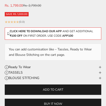
Sale price
Regular price
Rs. 1,799.00
Rs. 2,799.00
SAVE RS. 1,000.00
(0.0)
CLICK HERE TO DOWNLOAD OUR APP
AND GET ADDITIONAL
₹100 OFF
ON FIRST ORDER. USE CODE
APP100
You can add customisation like – Tassles, Ready to Wear
and Blouse Stitching on the cart page.
Ready To Wear
TASSELS
BLOUSE STITCHING
ADD TO CART
BUY IT NOW