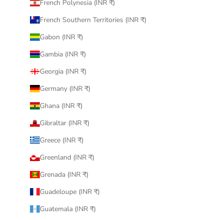
French Polynesia (INR ₹)
French Southern Territories (INR ₹)
Gabon (INR ₹)
Gambia (INR ₹)
Georgia (INR ₹)
Germany (INR ₹)
Ghana (INR ₹)
Gibraltar (INR ₹)
Greece (INR ₹)
Greenland (INR ₹)
Grenada (INR ₹)
Guadeloupe (INR ₹)
Guatemala (INR ₹)