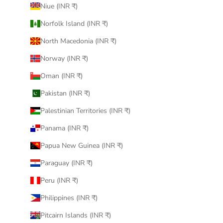
Niue (INR ₹)
Norfolk Island (INR ₹)
North Macedonia (INR ₹)
Norway (INR ₹)
Oman (INR ₹)
Pakistan (INR ₹)
Palestinian Territories (INR ₹)
Panama (INR ₹)
Papua New Guinea (INR ₹)
Paraguay (INR ₹)
Peru (INR ₹)
Philippines (INR ₹)
Pitcairn Islands (INR ₹)