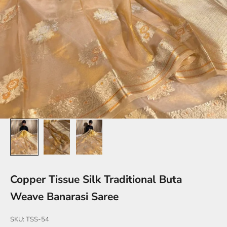
Copper Tissue Silk Traditional Buta
Weave Banarasi Saree
SKU: TSS-54