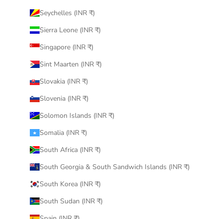
Seychelles (INR ₹)
Sierra Leone (INR ₹)
Singapore (INR ₹)
Sint Maarten (INR ₹)
Slovakia (INR ₹)
Slovenia (INR ₹)
Solomon Islands (INR ₹)
Somalia (INR ₹)
South Africa (INR ₹)
South Georgia & South Sandwich Islands (INR ₹)
South Korea (INR ₹)
South Sudan (INR ₹)
Spain (INR ₹)