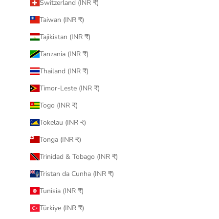
Switzerland (INR ₹)
Taiwan (INR ₹)
Tajikistan (INR ₹)
Tanzania (INR ₹)
Thailand (INR ₹)
Timor-Leste (INR ₹)
Togo (INR ₹)
Tokelau (INR ₹)
Tonga (INR ₹)
Trinidad & Tobago (INR ₹)
Tristan da Cunha (INR ₹)
Tunisia (INR ₹)
Türkiye (INR ₹)