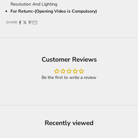
Resolution And Lighting
For Return:-(Opening Video is Compulsory)
SHARE
Customer Reviews
Be the first to write a review
Recently viewed