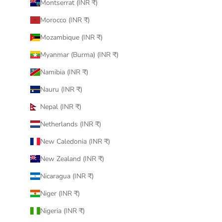
Montserrat (INR ₹)
Morocco (INR ₹)
Mozambique (INR ₹)
Myanmar (Burma) (INR ₹)
Namibia (INR ₹)
Nauru (INR ₹)
Nepal (INR ₹)
Netherlands (INR ₹)
New Caledonia (INR ₹)
New Zealand (INR ₹)
Nicaragua (INR ₹)
Niger (INR ₹)
Nigeria (INR ₹)