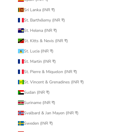
Sri Lanka (INR ₹)
St. Barthélemy (INR ₹)
St. Helena (INR ₹)
St. Kitts & Nevis (INR ₹)
St. Lucia (INR ₹)
St. Martin (INR ₹)
St. Pierre & Miquelon (INR ₹)
St. Vincent & Grenadines (INR ₹)
Sudan (INR ₹)
Suriname (INR ₹)
Svalbard & Jan Mayen (INR ₹)
Sweden (INR ₹)