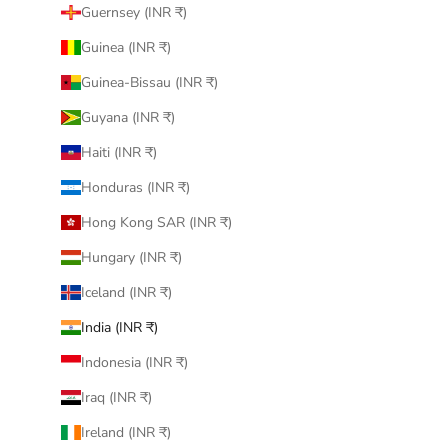
Guernsey (INR ₹)
Guinea (INR ₹)
Guinea-Bissau (INR ₹)
Guyana (INR ₹)
Haiti (INR ₹)
Honduras (INR ₹)
Hong Kong SAR (INR ₹)
Hungary (INR ₹)
Iceland (INR ₹)
India (INR ₹)
Indonesia (INR ₹)
Iraq (INR ₹)
Ireland (INR ₹)