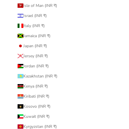
Isle of Man (INR ₹)
Israel (INR ₹)
Italy (INR ₹)
Jamaica (INR ₹)
Japan (INR ₹)
Jersey (INR ₹)
Jordan (INR ₹)
Kazakhstan (INR ₹)
Kenya (INR ₹)
Kiribati (INR ₹)
Kosovo (INR ₹)
Kuwait (INR ₹)
Kyrgyzstan (INR ₹)