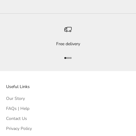
Free delivery
Go to item 1
Go to item 2
Go to item 3
Go to item 4
Useful Links
Our Story
FAQs | Help
Contact Us
Privacy Policy