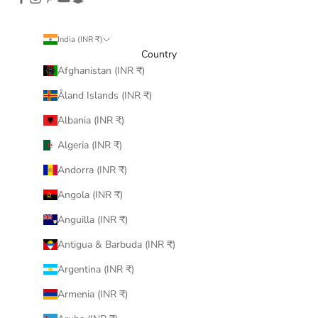
India (INR ₹)
Country
Afghanistan (INR ₹)
Åland Islands (INR ₹)
Albania (INR ₹)
Algeria (INR ₹)
Andorra (INR ₹)
Angola (INR ₹)
Anguilla (INR ₹)
Antigua & Barbuda (INR ₹)
Argentina (INR ₹)
Armenia (INR ₹)