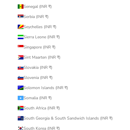
Senegal (INR ₹)
Serbia (INR ₹)
Seychelles (INR ₹)
Sierra Leone (INR ₹)
Singapore (INR ₹)
Sint Maarten (INR ₹)
Slovakia (INR ₹)
Slovenia (INR ₹)
Solomon Islands (INR ₹)
Somalia (INR ₹)
South Africa (INR ₹)
South Georgia & South Sandwich Islands (INR ₹)
South Korea (INR ₹)