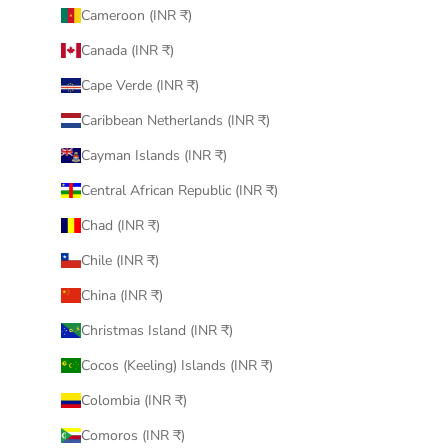
Cameroon (INR ₹)
Canada (INR ₹)
Cape Verde (INR ₹)
Caribbean Netherlands (INR ₹)
Cayman Islands (INR ₹)
Central African Republic (INR ₹)
Chad (INR ₹)
Chile (INR ₹)
China (INR ₹)
Christmas Island (INR ₹)
Cocos (Keeling) Islands (INR ₹)
Colombia (INR ₹)
Comoros (INR ₹)