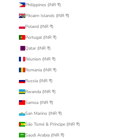
Philippines (INR ₹)
Pitcairn Islands (INR ₹)
Poland (INR ₹)
Portugal (INR ₹)
Qatar (INR ₹)
Réunion (INR ₹)
Romania (INR ₹)
Russia (INR ₹)
Rwanda (INR ₹)
Samoa (INR ₹)
San Marino (INR ₹)
São Tomé & Príncipe (INR ₹)
Saudi Arabia (INR ₹)