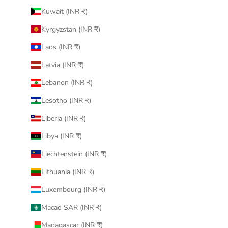
Kuwait (INR ₹)
Kyrgyzstan (INR ₹)
Laos (INR ₹)
Latvia (INR ₹)
Lebanon (INR ₹)
Lesotho (INR ₹)
Liberia (INR ₹)
Libya (INR ₹)
Liechtenstein (INR ₹)
Lithuania (INR ₹)
Luxembourg (INR ₹)
Macao SAR (INR ₹)
Madagascar (INR ₹)