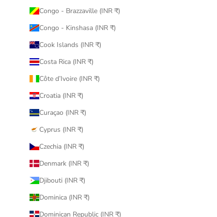
Congo - Brazzaville (INR ₹)
Congo - Kinshasa (INR ₹)
Cook Islands (INR ₹)
Costa Rica (INR ₹)
Côte d’Ivoire (INR ₹)
Croatia (INR ₹)
Curaçao (INR ₹)
Cyprus (INR ₹)
Czechia (INR ₹)
Denmark (INR ₹)
Djibouti (INR ₹)
Dominica (INR ₹)
Dominican Republic (INR ₹)