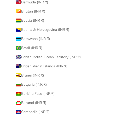
Bermuda (INR ₹)
Bhutan (INR ₹)
Bolivia (INR ₹)
Bosnia & Herzegovina (INR ₹)
Botswana (INR ₹)
Brazil (INR ₹)
British Indian Ocean Territory (INR ₹)
British Virgin Islands (INR ₹)
Brunei (INR ₹)
Bulgaria (INR ₹)
Burkina Faso (INR ₹)
Burundi (INR ₹)
Cambodia (INR ₹)