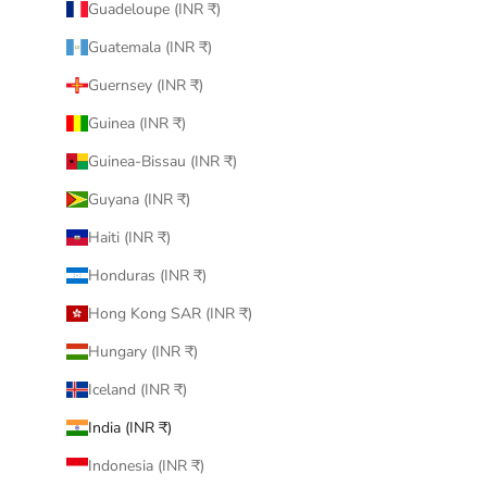
Guadeloupe (INR ₹)
Guatemala (INR ₹)
Guernsey (INR ₹)
Guinea (INR ₹)
Guinea-Bissau (INR ₹)
Guyana (INR ₹)
Haiti (INR ₹)
Honduras (INR ₹)
Hong Kong SAR (INR ₹)
Hungary (INR ₹)
Iceland (INR ₹)
India (INR ₹)
Indonesia (INR ₹)