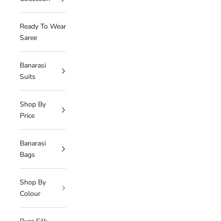
Ready To Wear
Saree
Banarasi
Suits
Shop By
Price
Banarasi
Bags
Shop By
Colour