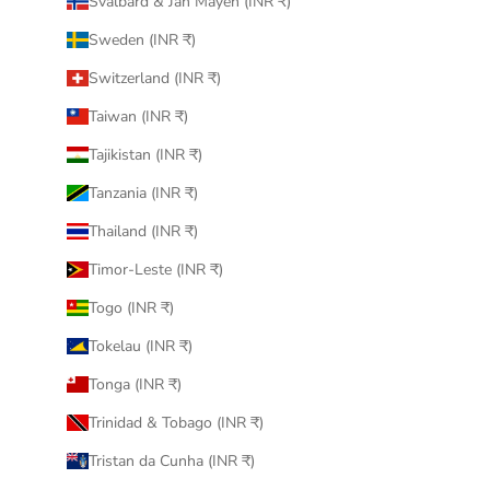
Svalbard & Jan Mayen (INR ₹)
Sweden (INR ₹)
Switzerland (INR ₹)
Taiwan (INR ₹)
Tajikistan (INR ₹)
Tanzania (INR ₹)
Thailand (INR ₹)
Timor-Leste (INR ₹)
Togo (INR ₹)
Tokelau (INR ₹)
Tonga (INR ₹)
Trinidad & Tobago (INR ₹)
Tristan da Cunha (INR ₹)