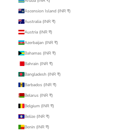
Aruba (INR ₹)
Ascension Island (INR ₹)
Australia (INR ₹)
Austria (INR ₹)
Azerbaijan (INR ₹)
Bahamas (INR ₹)
Bahrain (INR ₹)
Bangladesh (INR ₹)
Barbados (INR ₹)
Belarus (INR ₹)
Belgium (INR ₹)
Belize (INR ₹)
Benin (INR ₹)