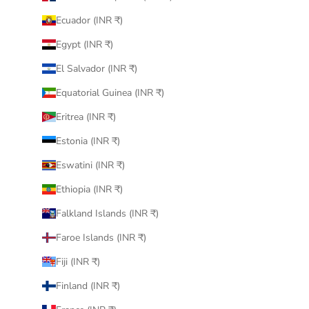
Ecuador (INR ₹)
Egypt (INR ₹)
El Salvador (INR ₹)
Equatorial Guinea (INR ₹)
Eritrea (INR ₹)
Estonia (INR ₹)
Eswatini (INR ₹)
Ethiopia (INR ₹)
Falkland Islands (INR ₹)
Faroe Islands (INR ₹)
Fiji (INR ₹)
Finland (INR ₹)