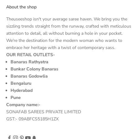
About the shop
Theuseeshop isn't your average saree haven. We bring you the
sizzling trends straight from the runway, crafted with meticulous
attention to detail, all without burning a hole in your pocket.
We're the destination for the modern woman who wants to
embrace her heritage with a twist of contemporary sass.
OUR RETAIL OUTLETS-
Banaras Rathyatra
Bunkar Colony Banaras
Banaras Godowlia
Bengaluru
Hyderabad
Pune
Company name:-
SONAFAB SAREES PRIVATE LIMITED
GST:- 09ABFCS5185H1ZX