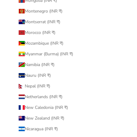
Mongolia (INR ₹)
Montenegro (INR ₹)
Montserrat (INR ₹)
Morocco (INR ₹)
Mozambique (INR ₹)
Myanmar (Burma) (INR ₹)
Namibia (INR ₹)
Nauru (INR ₹)
Nepal (INR ₹)
Netherlands (INR ₹)
New Caledonia (INR ₹)
New Zealand (INR ₹)
Nicaragua (INR ₹)