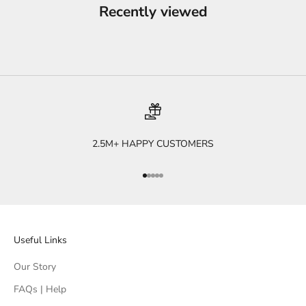
Recently viewed
2.5M+ HAPPY CUSTOMERS
Go to item 1
Go to item 2
Go to item 3
Go to item 4
Go to item 5
Useful Links
Our Story
FAQs | Help