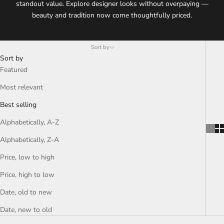
standout value. Explore designer looks without overpaying —
beauty and tradition now come thoughtfully priced.
Sort by
Sort by
Featured
Most relevant
Best selling
Alphabetically, A-Z
Alphabetically, Z-A
Price, low to high
Price, high to low
Date, old to new
Date, new to old