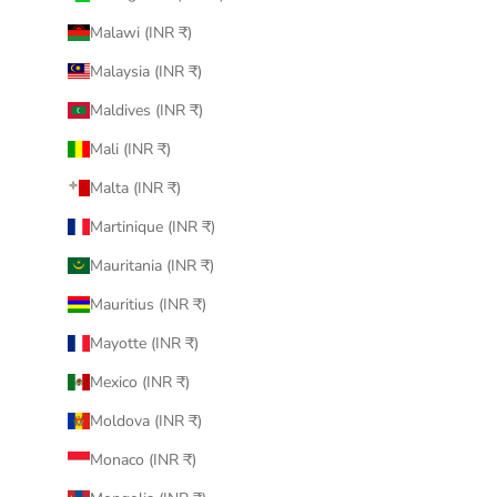
Malawi (INR ₹)
Malaysia (INR ₹)
Maldives (INR ₹)
Mali (INR ₹)
Malta (INR ₹)
Martinique (INR ₹)
Mauritania (INR ₹)
Mauritius (INR ₹)
Mayotte (INR ₹)
Mexico (INR ₹)
Moldova (INR ₹)
Monaco (INR ₹)