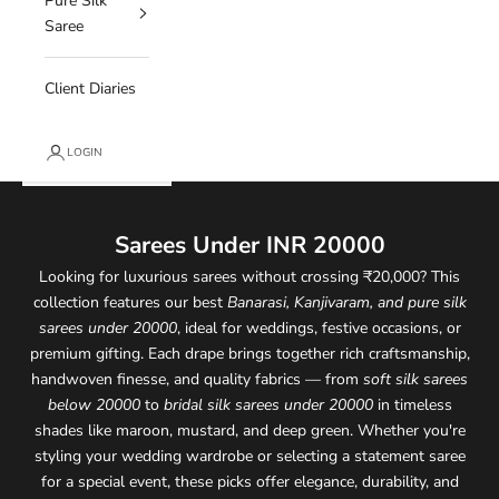
Pure Silk
Saree
Client Diaries
LOGIN
Sarees Under INR 20000
Looking for luxurious sarees without crossing ₹20,000? This
collection features our best
Banarasi, Kanjivaram, and pure silk
sarees under 20000
, ideal for weddings, festive occasions, or
premium gifting. Each drape brings together rich craftsmanship,
handwoven finesse, and quality fabrics — from
soft silk sarees
below 20000
to
bridal silk sarees under 20000
in timeless
shades like maroon, mustard, and deep green. Whether you're
styling your wedding wardrobe or selecting a statement saree
for a special event, these picks offer elegance, durability, and