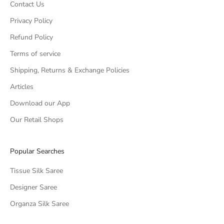
Contact Us
Privacy Policy
Refund Policy
Terms of service
Shipping, Returns & Exchange Policies
Articles
Download our App
Our Retail Shops
Popular Searches
Tissue Silk Saree
Designer Saree
Organza Silk Saree