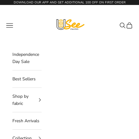
Skip to content
DOWNLOAD OUR APP AND GET
ADDITIONAL 100 OFF
ON FIRST ORDER
The Usee Shop
Navigation menu
Search
Cart
Independence
Day Sale
Best Sellers
Shop by
fabric
Fresh Arrivals
Collection