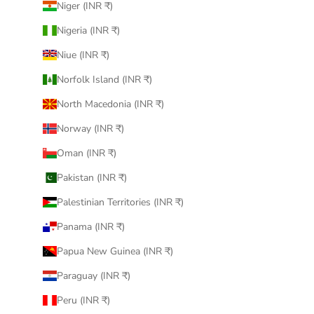
Niger (INR ₹)
Nigeria (INR ₹)
Niue (INR ₹)
Norfolk Island (INR ₹)
North Macedonia (INR ₹)
Norway (INR ₹)
Oman (INR ₹)
Pakistan (INR ₹)
Palestinian Territories (INR ₹)
Panama (INR ₹)
Papua New Guinea (INR ₹)
Paraguay (INR ₹)
Peru (INR ₹)