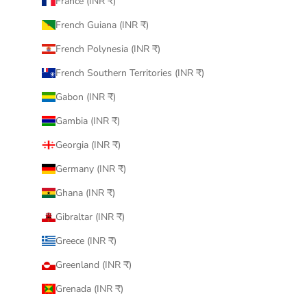
France (INR ₹)
French Guiana (INR ₹)
French Polynesia (INR ₹)
French Southern Territories (INR ₹)
Gabon (INR ₹)
Gambia (INR ₹)
Georgia (INR ₹)
Germany (INR ₹)
Ghana (INR ₹)
Gibraltar (INR ₹)
Greece (INR ₹)
Greenland (INR ₹)
Grenada (INR ₹)