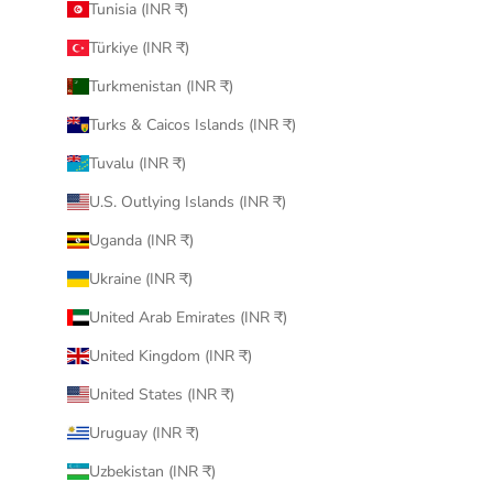
Tunisia (INR ₹)
Türkiye (INR ₹)
Turkmenistan (INR ₹)
Turks & Caicos Islands (INR ₹)
Tuvalu (INR ₹)
U.S. Outlying Islands (INR ₹)
Uganda (INR ₹)
Ukraine (INR ₹)
United Arab Emirates (INR ₹)
United Kingdom (INR ₹)
United States (INR ₹)
Uruguay (INR ₹)
Uzbekistan (INR ₹)