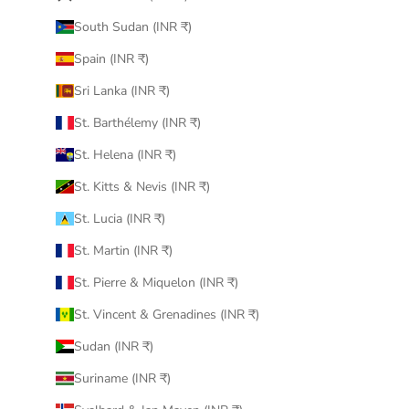
South Sudan (INR ₹)
Spain (INR ₹)
Sri Lanka (INR ₹)
St. Barthélemy (INR ₹)
St. Helena (INR ₹)
St. Kitts & Nevis (INR ₹)
St. Lucia (INR ₹)
St. Martin (INR ₹)
St. Pierre & Miquelon (INR ₹)
St. Vincent & Grenadines (INR ₹)
Sudan (INR ₹)
Suriname (INR ₹)