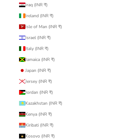
Iraq (INR ₹)
Ireland (INR ₹)
Isle of Man (INR ₹)
Israel (INR ₹)
Italy (INR ₹)
Jamaica (INR ₹)
Japan (INR ₹)
Jersey (INR ₹)
Jordan (INR ₹)
Kazakhstan (INR ₹)
Kenya (INR ₹)
Kiribati (INR ₹)
Kosovo (INR ₹)